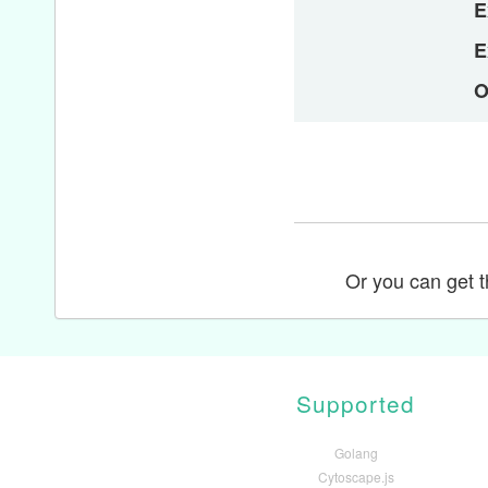
E
E
O
Or you can get th
Supported
Golang
Cytoscape.js