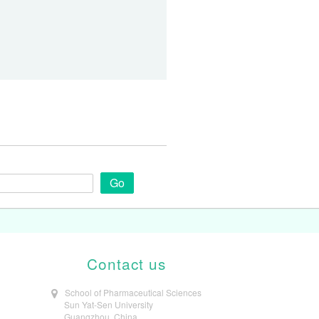
Go
Contact us
School of Pharmaceutical Sciences
Sun Yat-Sen University
Guangzhou, China