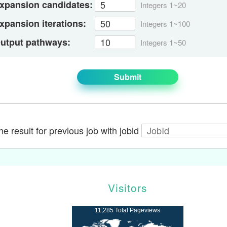
xpansion candidates:
Integers 1~20
xpansion iterations:
Integers 1~100
utput pathways:
Integers 1~50
Submit
e result for previous job with jobid
Visitors
11,285 Total Pageviews