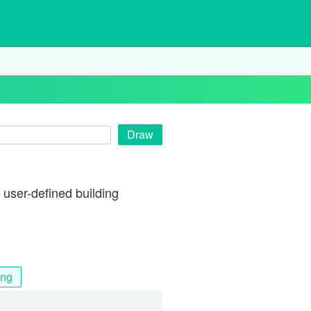
Draw
user-defined building
ing