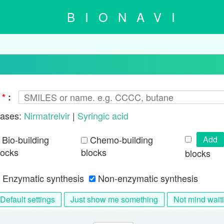
BIONAVI
d
*
:
ases:
Nirmatrelvir
|
Syringic acid
Bio-building
Chemo-building
Add
locks
blocks
blocks
Enzymatic synthesis
Non-enzymatic synthesis
Default settings
Just show me something
Not mind wait