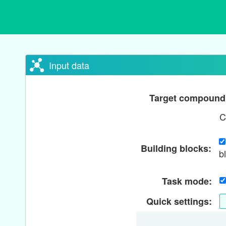
Input data
Target compoun
C
Building blocks:
b
Task mode:
Quick settings: