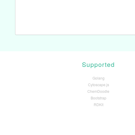
Supported
Golang
Cytoscape.js
ChemDoodle
Bootstrap
RDKit