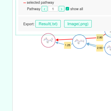
selected pathway
Pathway
show all
Result(.txt)
Image(.png)
Export: