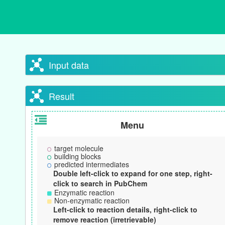
Input data
Result
Menu
target molecule
building blocks
predicted intermediates
Double left-click to expand for one step, right-
click to search in PubChem
Enzymatic reaction
Non-enzymatic reaction
Left-click to reaction details, right-click to
remove reaction (irretrievable)